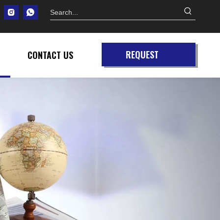
REQUEST
CONTACT US
QUOTE