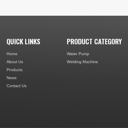
QUICK LINKS
PRODUCT CATEGORY
Home
Water Pump
About Us
Welding Machine
Products
News
Contact Us