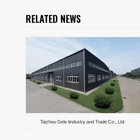
RELATED NEWS
Taizhou Gele lindustry and Trade Co., Ltd.