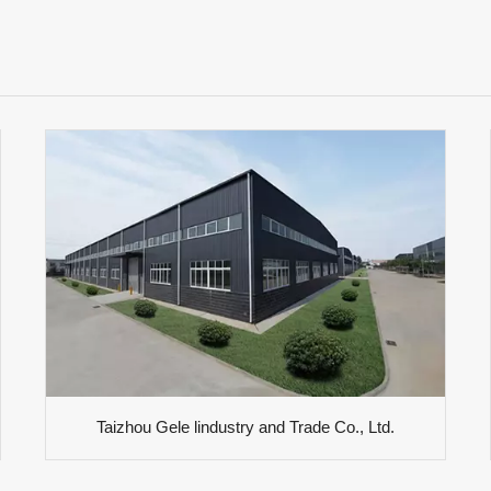
Taizhou Gele lindustry and Trade Co., Ltd.