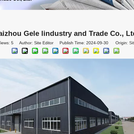
aizhou Gele lindustry and Trade Co., Lt
iews:
5
Author: Site Editor Publish Time: 2024-09-30 Origin:
Si