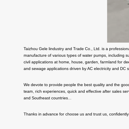
Taizhou Gele lindustry and Trade Co., Ltd. is a professi
manufacture of various types of water pumps, including s
civil applications at home, house, garden, farmland for dee
and sewage applications driven by AC electricity and DC s
We devote to provide people the best quality and the good
team, rich experiences, quick and effective after sales s
and Southeast countries...
Thanks in advance for choose us and trust us, confidently