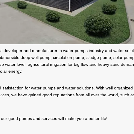
onal developer and manufacturer in water pumps industry and water solu
ubmersible deep well pump, circulation pump, sludge pump, solar pumps,
p water level, agricultural irrigation for big flow and heavy sand demand
olar energy.
 satisfaction for water pumps and water solutions. With well organized 
ervices, we have gained good reputations from all over the world, such
 our good pumps and services will make you a better life!