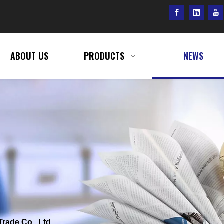
ABOUT US
PRODUCTS
NEWS
Trade Co., Ltd.