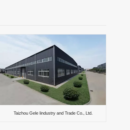
Taizhou Gele lindustry and Trade Co., Ltd.