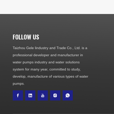
FOLLOW US
Taizhou Gele lindustry and Trade Co., Ltd. is a
professional developer and manufacturer in
water pumps industry and water solutions
system for many year, committed to study,
develop, manufacture of various types of water
pumps.