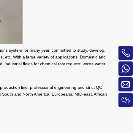
tions system for many year, committed to study, develop,
 etc. With a large variety of applications: Domestic and
, industrial fields for chemical rast request, waste water
production line, professional engineering and strict QC
 as South and North America, Europeans, MID-east, African