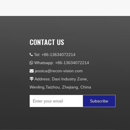
CONTACT US
Tel: +86-13634072214

Whatsapp: +86-13634072214

jessica@recon-vision.com

Address: Daxi Industry Zone,

Wenling,Taizhou, Zhejiang, China
Subscribe