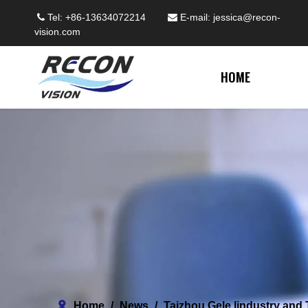
Tel: +86-13634072214
E-mail:
jessica@recon-


vision.com
HOME
Home
/
News
/
Taizhou Gele lindustry and 