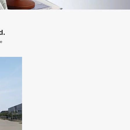
d.
te