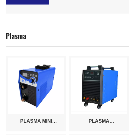
Plasma
PLASMA MINI
PLASMA
CUT30/40A
CUT50/60/100/120/160/200A