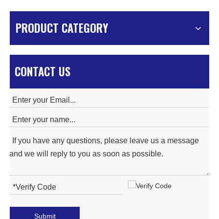
PRODUCT CATEGORY
CONTACT US
Submit