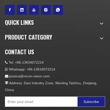
QUICK LINKS
PRODUCT CATEGORY
CONTACT US
Tel: +86-13634072214

Whatsapp: +86-13634072214

jessica@recon-vision.com

Address: Daxi Industry Zone, Wenling,Taizhou, Zhejiang,

China
Subscribe