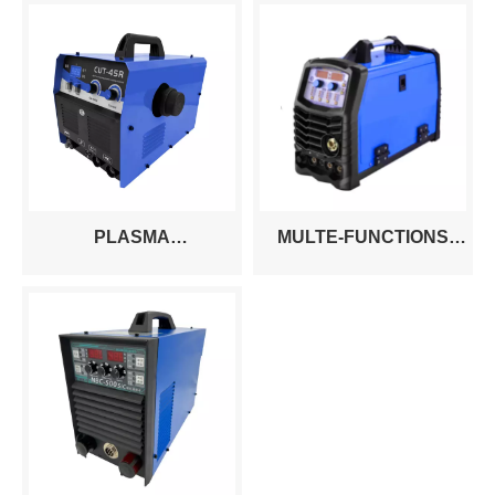
PLASMA
MULTE-FUNCTIONS
CUT40/50760/80/100/120/160/200A
MACHINE
WITH BUILT-IN AIR
CUT/MIG/MAG/MMA/TIG/HF
COMPRESSOR
TIG SIX PROCESSES IN
ONE