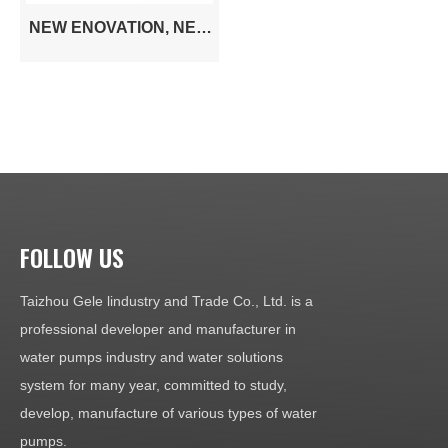
NEW ENOVATION, NEW
BREAKUP, NEW SIC
TECHNOLOGY IS
COMING! GO AND TAKE
THE CHANGE TO BE
MORE POWERFUL,
MORE HIGHER
EFFICIENCY 100%,
MORE COST SAVING!
FOLLOW US
Taizhou Gele lindustry and Trade Co., Ltd. is a
professional developer and manufacturer in
water pumps industry and water solutions
system for many year, committed to study,
develop, manufacture of various types of water
pumps.