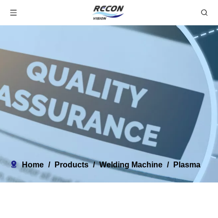
Home
/
Products
/
Welding Machine
/
Plasma