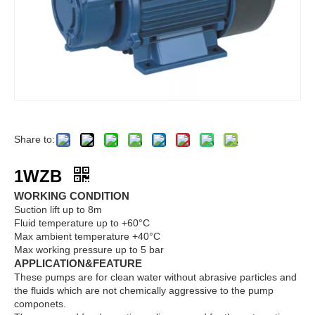
Share to:
1WZB
WORKING CONDITION
Suction lift up to 8m
Fluid temperature up to +60°C
Max ambient temperature +40°C
Max working pressure up to 5 bar
APPLICATION&FEATURE
These pumps are for clean water without abrasive particles and
the fluids which are not chemically aggressive to the pump
componets.