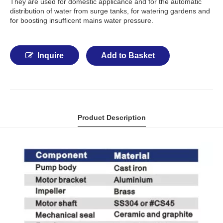
They are used for domestic applicance and for the automatic
distribution of water from surge tanks, for watering gardens and
for boosting insufficent mains water pressure.
Inquire
Add to Basket
Product Description