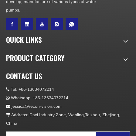
develop, manufacture of various types of water
pumps.
QUICK LINKS
PRODUCT CATEGORY
CONTACT US
Tel: +86-13634072214

Whatsapp: +86-13634072214

jessica@recon-vision.com

Address: Daxi Industry Zone, Wenling,Taizhou, Zhejiang,

China