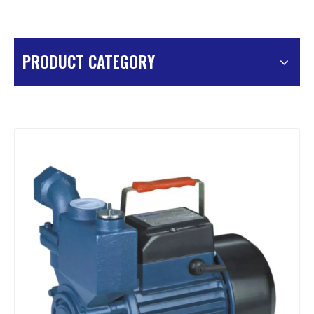
PRODUCT CATEGORY