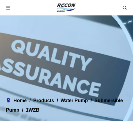
Home
/
Products
/
Water Pump
/
Submersible
Pump
/
1WZB