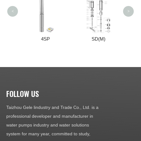
<
>
S
4SP
SD(M)
FOLLOW US
Taizhou Gele lindustry and Trade Co., Ltd. is a
professional developer and manufacturer in
water pumps industry and water solutions
system for many year, committed to study,