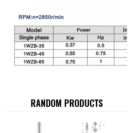
RANDOM PRODUCTS