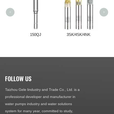
<
>
150QJ
3SK/4SK/4NK
FOLLOW US
Taizhou Gele lindustry and Trade Co., Ltd. is a
professional developer and manufacturer in
water pumps industry and water solutions
system for many year, committed to study,