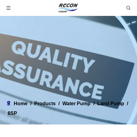
Home
/
Products
/
Water Pump
/
Land Pump
/
6SP