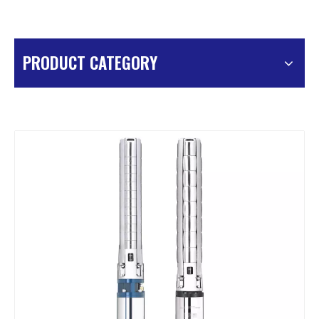
PRODUCT CATEGORY