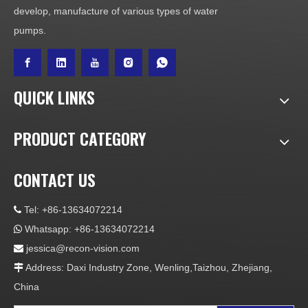
develop, manufacture of various types of water
pumps.
QUICK LINKS
PRODUCT CATEGORY
CONTACT US
Tel: +86-13634072214

Whatsapp: +86-13634072214

jessica@recon-vision.com

Address: Daxi Industry Zone, Wenling,Taizhou, Zhejiang,

China