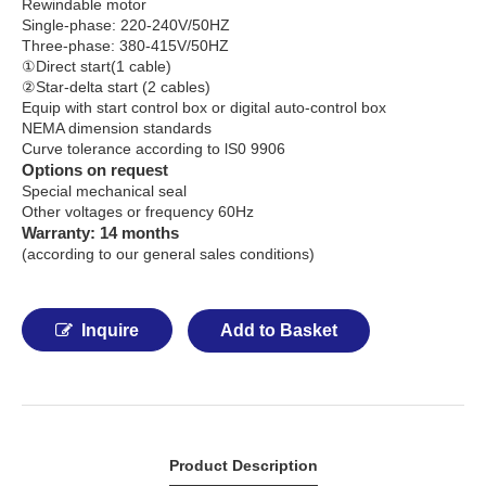
Rewindable motor
Single-phase: 220-240V/50HZ
Three-phase: 380-415V/50HZ
①Direct start(1 cable)
②Star-delta start (2 cables)
Equip with start control box or digital auto-control box
NEMA dimension standards
Curve tolerance according to lS0 9906
Options on request
Special mechanical seal
Other voltages or frequency 60Hz
Warranty: 14 months
(according to our general sales conditions)
Inquire
Add to Basket
Product Description