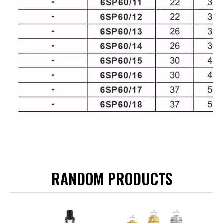
RANDOM PRODUCTS
LRS-6