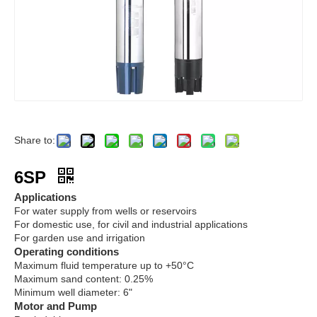
Share to:
6SP
Applications
For water supply from wells or reservoirs
For domestic use, for civil and industrial applications
For garden use and irrigation
Operating conditions
Maximum fluid temperature up to +50°C
Maximum sand content: 0.25%
Minimum well diameter: 6"
Motor and Pump