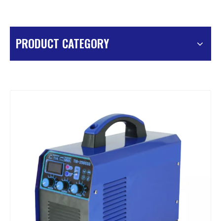
PRODUCT CATEGORY