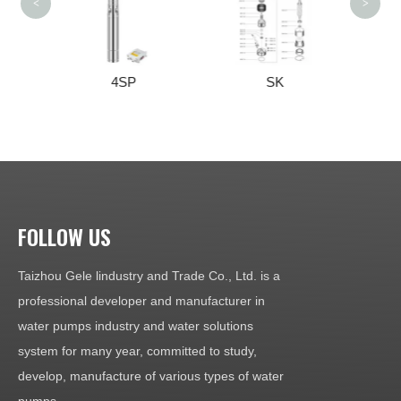
<
>
4SP
SK
3SK/4SK/4NK
FOLLOW US
Taizhou Gele lindustry and Trade Co., Ltd. is a
professional developer and manufacturer in
water pumps industry and water solutions
system for many year, committed to study,
develop, manufacture of various types of water