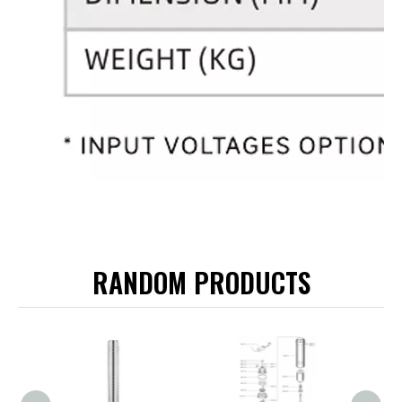
RANDOM PRODUCTS