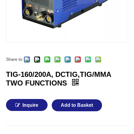
Share to:
TIG-160/200A, DCTIG,TIG/MMA
TWO FUNCTIONS
Inquire
Add to Basket