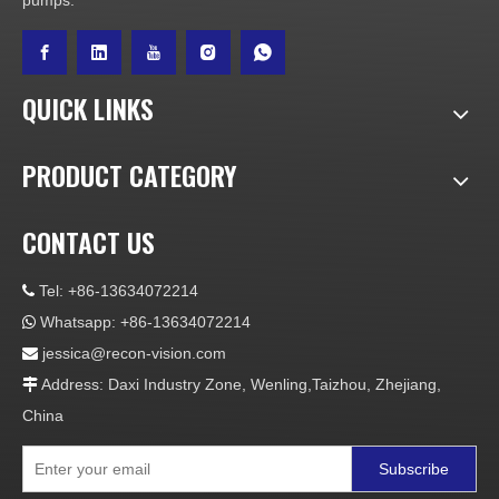
pumps.
QUICK LINKS
PRODUCT CATEGORY
CONTACT US
Tel: +86-13634072214

Whatsapp: +86-13634072214

jessica@recon-vision.com

Address: Daxi Industry Zone, Wenling,Taizhou, Zhejiang,

China
Subscribe