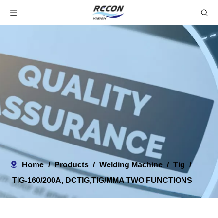
Home
/
Products
/
Welding Machine
/
Tig
/
TIG-160/200A, DCTIG,TIG/MMA TWO FUNCTIONS