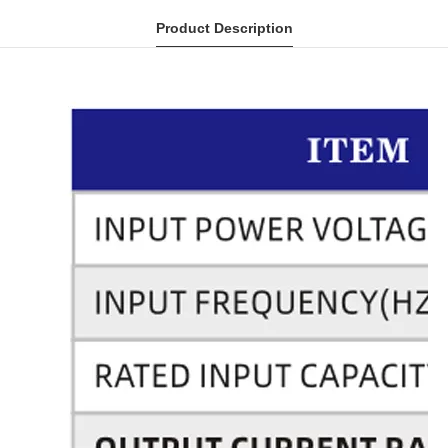
Product Description