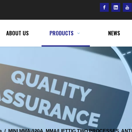
ABOUT US
PRODUCTS
NEWS
a
/
MINI MMA-120A, MMA/LIFTTIG TWO PROCESSES, ANTI