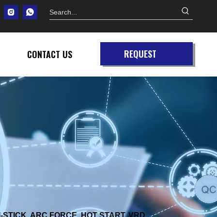
REQUEST
CONTACT US
QUOTE
-STICK, ARC FORCE, HOT START, VRD