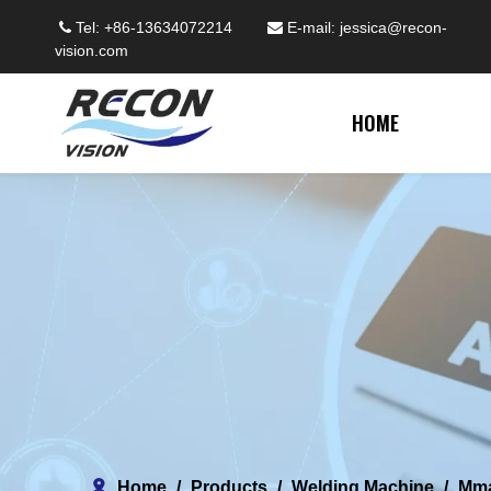
Tel: +86-13634072214
E-mail:
jessica@recon-


vision.com
HOME
Home
/
Products
/
Welding Machine
/
Mm