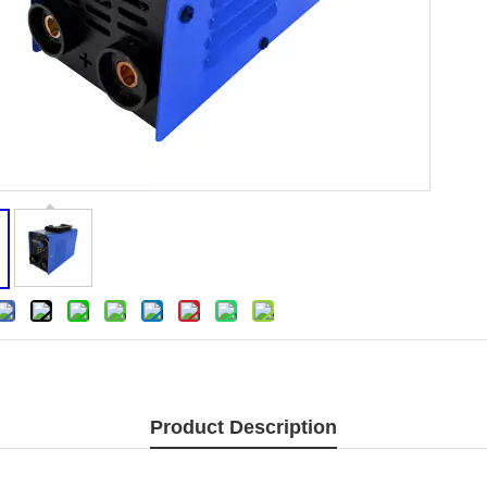
Product Description