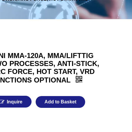
NI MMA-120A, MMA/LIFTTIG
O PROCESSES, ANTI-STICK,
C FORCE, HOT START, VRD
NCTIONS OPTIONAL
Inquire
Add to Basket