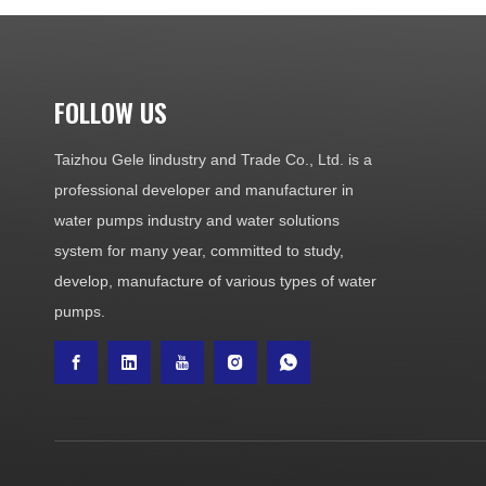
FOLLOW US
Taizhou Gele lindustry and Trade Co., Ltd. is a
professional developer and manufacturer in
water pumps industry and water solutions
system for many year, committed to study,
develop, manufacture of various types of water
pumps.