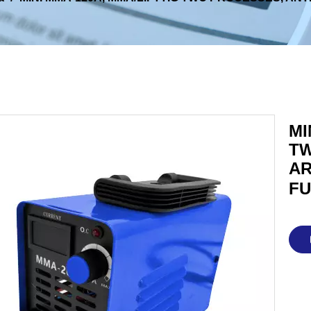
MI
TW
AR
FU