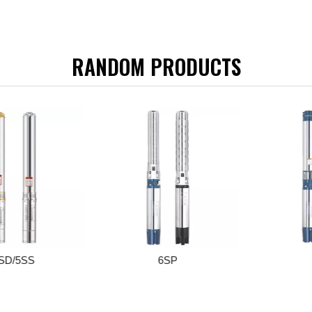
RANDOM PRODUCTS
/5SS
6SP
6