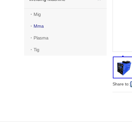
Mig
Mma
Plasma
Tig
Share to: