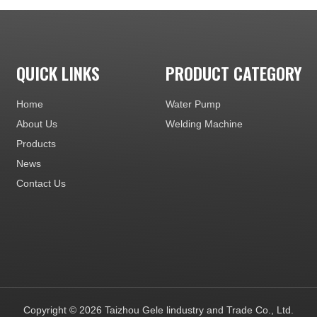
QUICK LINKS
PRODUCT CATEGORY
Home
Water Pump
About Us
Welding Machine
Products
News
Contact Us
Copyright ©
2026
Taizhou Gele lindustry and Trade Co., Ltd.