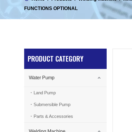
FUNCTIONS OPTIONAL
PRODUCT CATEGORY
Water Pump
Land Pump
Submersible Pump
Parts & Accessories
Welding Machine