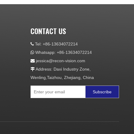
CONTACT US
Tel: +86-13634072214

Whatsapp: +86-13634072214

jessica@recon-vision.com

Address: Daxi Industry Zone,

Wenling,Taizhou, Zhejiang, China
Subscribe